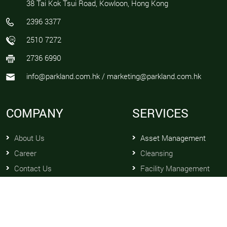
38 Tai Kok Tsui Road, Kowloon, Hong Kong
2396 3377
2510 7272
2736 6990
info@parkland.com.hk / marketing@parkland.com.hk
COMPANY
SERVICES
About Us
Asset Management
Career
Cleansing
Contact Us
Facility Management
News
Maintenance and Repair
Management Profile
Property Management
Professional Qualifications
Security Services