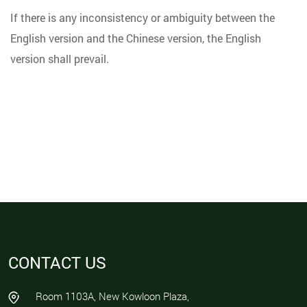
If there is any inconsistency or ambiguity between the
English version and the Chinese version, the English
version shall prevail.
CONTACT US
Room 1103A, New Kowloon Plaza,