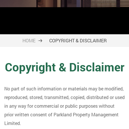
HOME
COPYRIGHT & DISCLAIMER
Copyright & Disclaimer
No part of such information or materials may be modified,
reproduced, stored, transmitted, copied, distributed or used
in any way for commercial or public purposes without
prior written consent of Parkland Property Management
Limited.