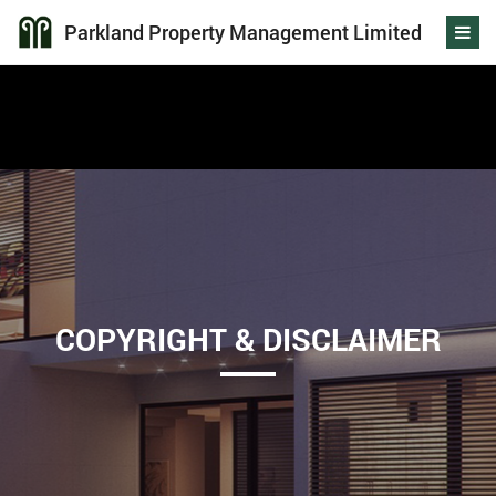
Parkland Property Management Limited
COPYRIGHT & DISCLAIMER