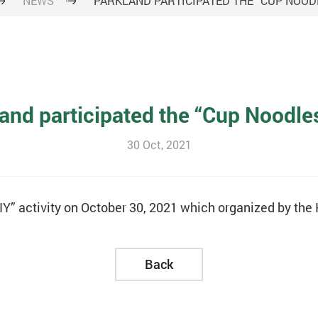
NEWS
PARKLAND PARTICIPATED THE “CUP NOODL
and participated the “Cup Noodle
30 Oct, 2021
IY” activity on October 30, 2021 which organized by th
Back