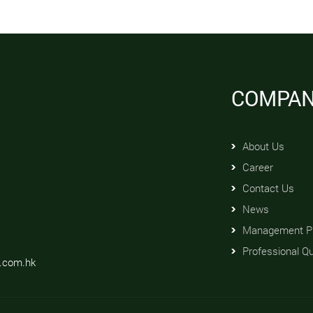
COMPA
About Us
Career
Contact Us
News
Management Pr
Professional Qu
d.com.hk