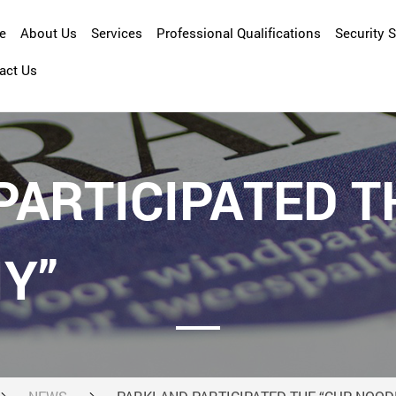
e
About Us
Services
Professional Qualifications
Security 
act Us
Company Overview
Asset Management
Management Profile
Cleansing
Facility Management
ARTICIPATED T
Maintenance and Repair
Property Management
Y”
Security Services