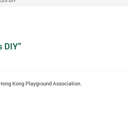
ES DIY”
s DIY”
e Hong Kong Playground Association.