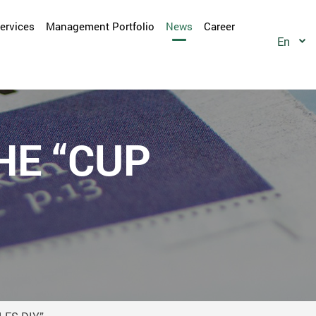
Services
Management Portfolio
News
Career
En
HE “CUP