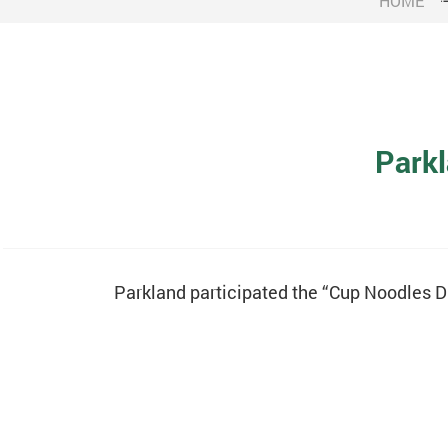
HOME
Parkl
Parkland participated the “Cup Noodles D