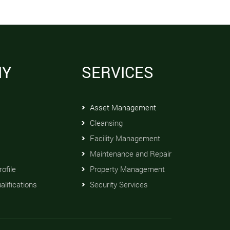
NY
SERVICES
Asset Management
Cleansing
Facility Management
Maintenance and Repair
ofile
Property Management
alifications
Security Services