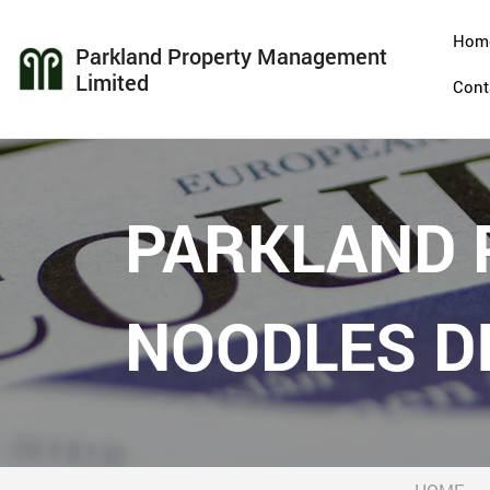
Hom
Parkland Property Management
Limited
Cont
PARKLAND P
NOODLES DI