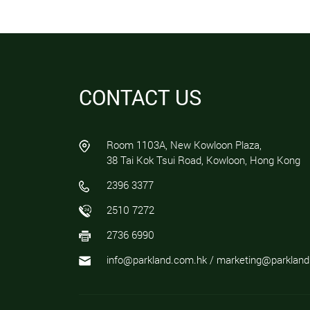
CONTACT US
Room 1103A, New Kowloon Plaza,
38 Tai Kok Tsui Road, Kowloon, Hong Kong
2396 3377
2510 7272
2736 6990
info@parkland.com.hk / marketing@parklan