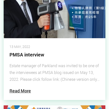
13 MAY, 2022
PMSA interview
Estate manager of Parkland was invited to be one of
the interviewees at PMSA blog issued on May 13,
2022. Please click follow link: (Chinese version only)
"PMSA"
Read More