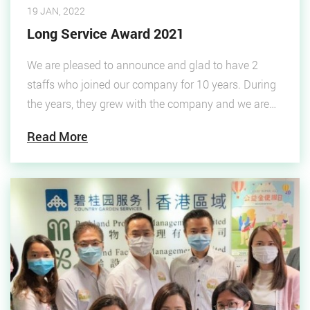
19 JAN, 2022
Long Service Award 2021
We are pleased to announce and glad to have 2
staffs who joined our company for 10 years. During
the years, they grew with the company and we are
pleased to present a long service award ceremony to
Read More
praise their services. The managers received the
awards on behalf of the two colleagues due to
working reasons.