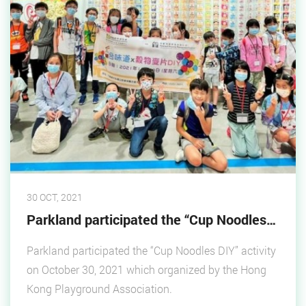
30 OCT, 2021
Parkland participated the “Cup Noodles DIY”
Parkland participated the “Cup Noodles DIY” activity
on October 30, 2021 which organized by the Hong
Kong Playground Association.