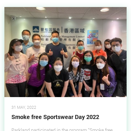
31 MAY, 2022
Smoke free Sportswear Day 2022
Parkland participated in the program “Smoke free