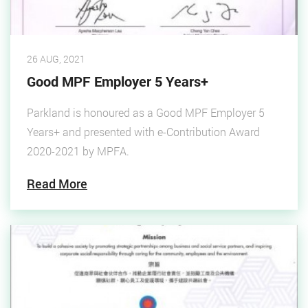
26 AUG, 2021
Good MPF Employer 5 Years+
Parkland is honoured as a Good MPF Employer 5
Years+ and presented with e-Contribution Award
2020-2021 by MPFA.
Read More