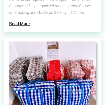
Sportswear Day” organized by Hong Kong Council
on Smoking and Health on 31 May 2022. The
program is to promote a healthy lifestyle. Encourage
Read More
smokers to quit smoking as early as possible and
overcome tobacco cravings by exercising!