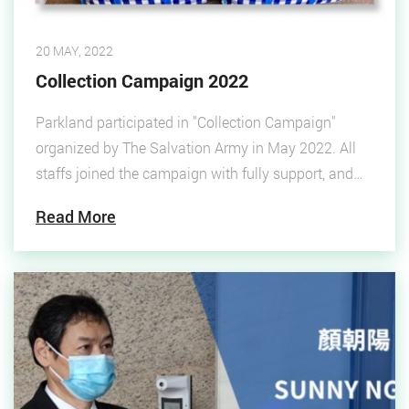
20 MAY, 2022
Collection Campaign 2022
Parkland participated in "Collection Campaign"
organized by The Salvation Army in May 2022. All
staffs joined the campaign with fully support, and
finally 7 bags of collections were donated. Parkland
Read More
donated the collections to underprivileged groups
and grassroots.