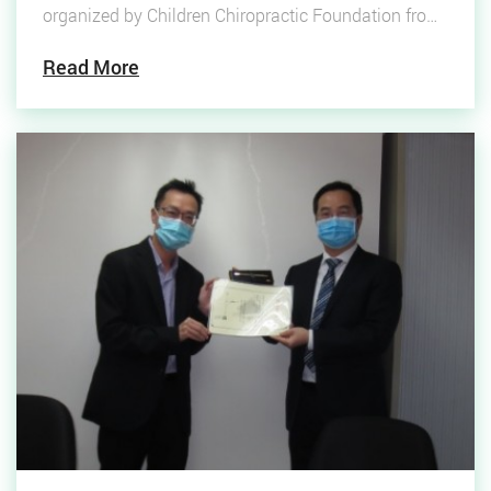
organized by Children Chiropractic Foundation from
February 4-13, 2022, funding will all for gross-roots
Read More
children health care.