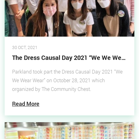
30 OCT, 2021
The Dress Causal Day 2021 “We We Wear Wear”
Parkland took part the Dress Causal Day 2021 “We
We Wear Wear” on October 28, 2021 which
organized by The Community Chest.
Read More