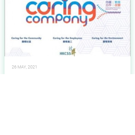
26 MAY, 2021
15 Years Plus Caring Company
Parkland has been awarded the 15 Years Plus
Caring Company Logo by The Hong Kong Council of
Social Service in recognition of our commitment in
Caring for the Community, Caring for the Employees
Read More
and Caring for the Environment over the past years.