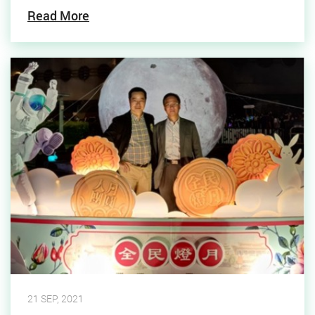
Read More
21 SEP, 2021