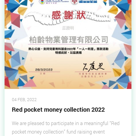
04 FEB, 2022
Red pocket money collection 2022
We are pleased to participate in a meaningful “Red
pocket money collection” fund raising event