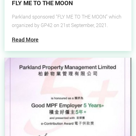
FLY ME TO THE MOON
Parkland sponsored “FLY ME TO THE MOON” which
organized by GP42 on 21st September, 2021.
Read More