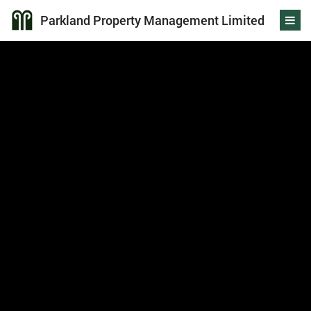
Parkland Property Management Limited