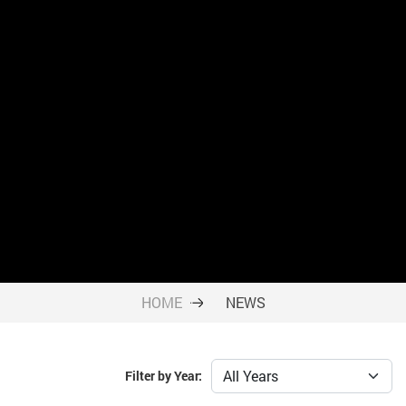
HOME
NEWS
Filter by Year: